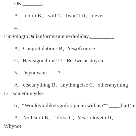
OK,_______.
A、Idon’t B、Iwill C、Iwon’t D、Inever
4、
I’mgoingtoDalianformysummerholiday._________.
A、Congratulations B、Yes,ofcourse
C、Haveagoodtime D、Bestwishestoyou.
5、Doyouwant____?
A、elseanything B、anythingelse C、otheranything
D、somethingelse
6、“Wouldyouliketogoforapicnicwithus?”“____,butI’m
A、No,Ican’t B、I’dlike C、Yes,I’dloveto D、
Whynot