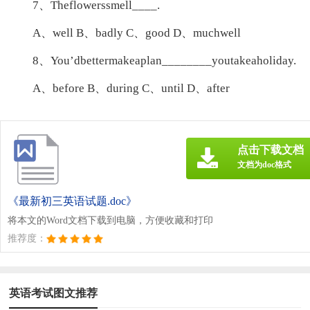
7、Theflowerssmell____.
A、well B、badly C、good D、muchwell
8、You’dbettermakeaplan________youtakeaholiday.
A、before B、during C、until D、after
点击下载文档
文档为doc格式
《最新初三英语试题.doc》
将本文的Word文档下载到电脑，方便收藏和打印
推荐度：
英语考试图文推荐