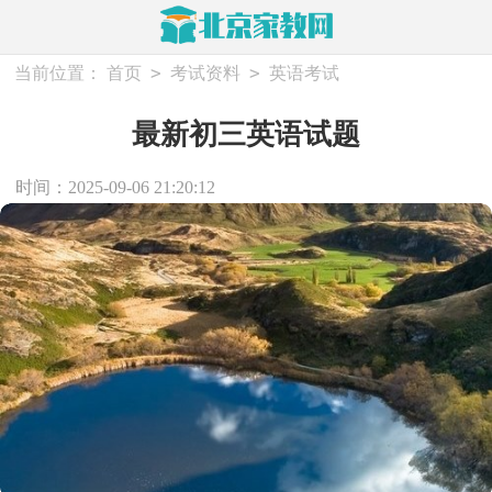
>
>
当前位置：
首页
考试资料
英语考试
最新初三英语试题
时间：2025-09-06 21:20:12