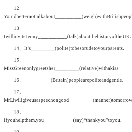
12、
You’dbetternottalkabout__________(weigh)withBritishpeopl
13、
IwillinviteJenny___________(talk)aboutthehistoryoftheUK.
14、It’s_________(polite)tobesorudetoyourparents.
15、
MissGreenonlygreetsher_________(relative)withakiss.
16、__________(Britain)peoplearepoliteandgentle.
17、
MrLiwillgiveusaspeechongood_________(manner)tomorrow
18、
Ifyouhelpthem,you___________(say)“thankyou”toyou.
19、