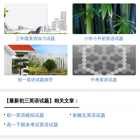
三年级英语练习试题
小学小升初英语试题
初一英语试题填空
中考英语试题
【最新初三英语试题】相关文章：
初一英语模拟试题
新概念英语试题
高一下期末考试英语试题