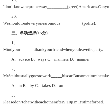
Idon’tknowtheproperway_________(greet)Americans.Cany
20、
Weshouldtreateveryonearoundus__________(polite).
三、单项选择(15分)
1、
Mindyour______;thankyourfriendwhenyouleavetheparty.
A、advice B、ways C、manners D、manner
2、
MrSmithusuallygoestowork_____hiscar.Butsometimeshetake
A、in B、by C、takes D、on
3、
Pleasedon’tchatwitheachotherafter9:10p.m.It’stimeforbed.