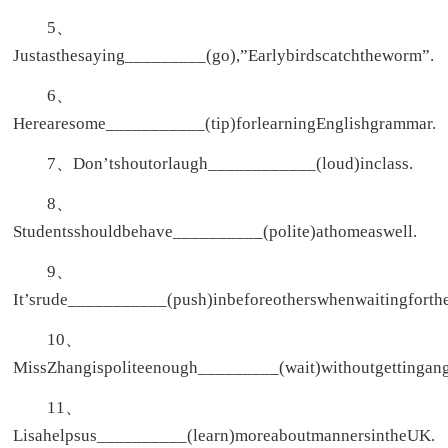
5、
Justasthesaying_________(go),”Earlybirdscatchtheworm”.
6、
Herearesome___________(tip)forlearningEnglishgrammar.
7、Don’tshoutorlaugh____________(loud)inclass.
8、
Studentsshouldbehave__________(polite)athomeaswell.
9、
It’srude___________(push)inbeforeotherswhenwaitingforth
10、
MissZhangispoliteenough_________(wait)withoutgettingang
11、
Lisahelpsus__________(learn)moreaboutmannersintheUK.