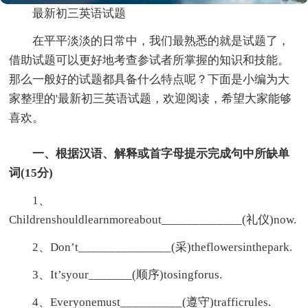
最新初三英语试题
在平平淡淡的日常中，我们最熟悉的就是试题了，
借助试题可以更好地考查参试者所掌握的知识和技能。
那么一般好的试题都具备什么特点呢？下面是小编为大
家整理的'最新初三英语试题，欢迎阅读，希望大家能够
喜欢。
一、根据汉语、解释或首字母提示完成句中所缺单
词(15分)
1、
Childrenshouldlearnmoreabout_____________(礼仪)now.
2、Don’t_______________(采)theflowersinthepark.
3、It’syour_______(顺序)tosingforus.
4、Everyonemust__________(遵守)trafficrules.