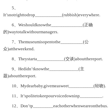
5、
It’snotrighttodrop____________(rubbish)everywhere.
6、Weshouldknowthe______________(正确
的)waytotalkwithourmanagers.
7、Themuseumisopentothe__________(公
众)attheweekend.
8、Theystarta____________(交谈)aboutthereport.
9、Hedidn’tknowthe_____________(主
题)aboutthereport.
10、Mydearbaby,givemeasweet___________(轻吻).
11、It’spolitetokeepourvoicedowninp__________.
12、Don’tp_________eachotherwhenweareonthebus.