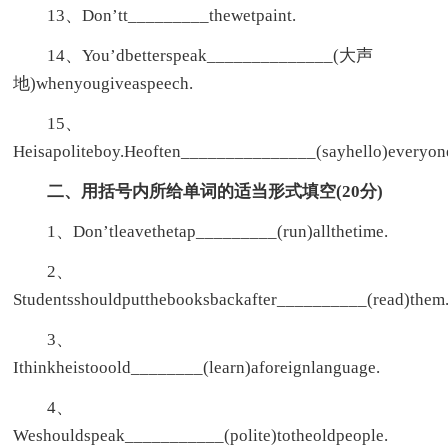
13、Don’tt_________thewetpaint.
14、You’dbetterspeak______________(大声
地)whenyougiveaspeech.
15、
Heisapoliteboy.Heoften_______________(sayhello)everyon
二、用括号内所给单词的适当形式填空(20分)
1、Don’tleavethetap_________(run)allthetime.
2、
Studentsshouldputthebooksbackafter__________(read)them
3、
Ithinkheistooold________(learn)aforeignlanguage.
4、
Weshouldspeak___________(polite)totheoldpeople.